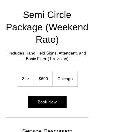
Semi Circle
Package (Weekend
Rate)
Includes Hand Held Signs, Attendant, and
Basic Filter (1 revision)
600
US
2 hr
2
$600
Chicago
dollars
h
r
Book Now
Service Description