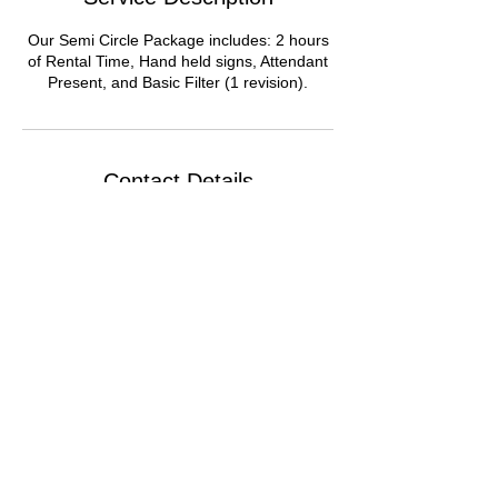
Our Semi Circle Package includes: 2 hours
of Rental Time, Hand held signs, Attendant
Present, and Basic Filter (1 revision).
Contact Details
Chicago Loop, Chicago, IL, USA
© 2021 by Around We Go 360 LLC