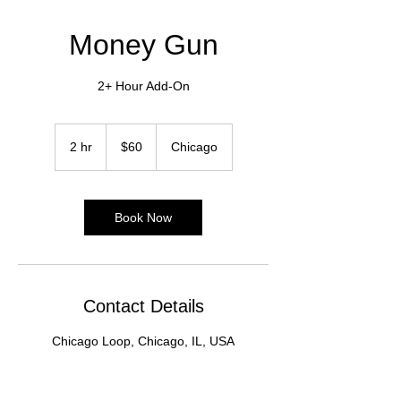
Money Gun
2+ Hour Add-On
60
US
2 hr
2
$60
Chicago
dollars
h
r
Book Now
Contact Details
Chicago Loop, Chicago, IL, USA