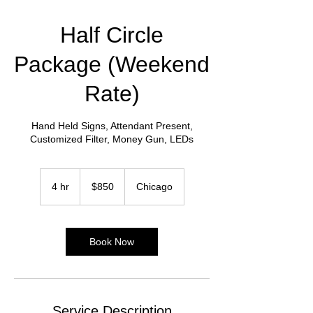
Half Circle
Package (Weekend
Rate)
Hand Held Signs, Attendant Present,
Customized Filter, Money Gun, LEDs
850
US
4 hr
4
$850
Chicago
dollars
h
r
Book Now
Service Description