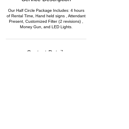
Our Half Circle Package Includes: 4 hours
of Rental Time, Hand held signs , Attendant
Present, Customized Filter (2 revisions) ,
Money Gun, and LED Lights.
Contact Details
Chicago Loop, Chicago, IL, USA
© 2021 by Around We Go 360 LLC